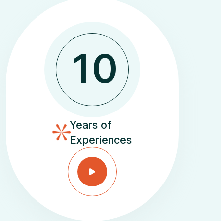
1
0
Years of
Experiences