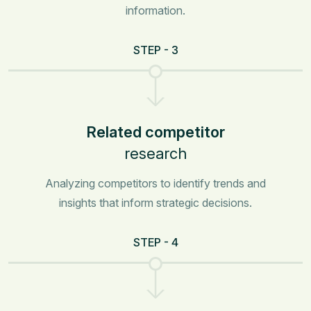
information.
STEP - 3
Related competitor
research
Analyzing competitors to identify trends and
insights that inform strategic decisions.
STEP - 4