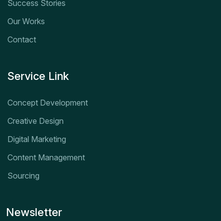
Success Stories
Our Works
Contact
Service Link
Concept Development
Creative Design
Digital Marketing
Content Management
Sourcing
Newsletter