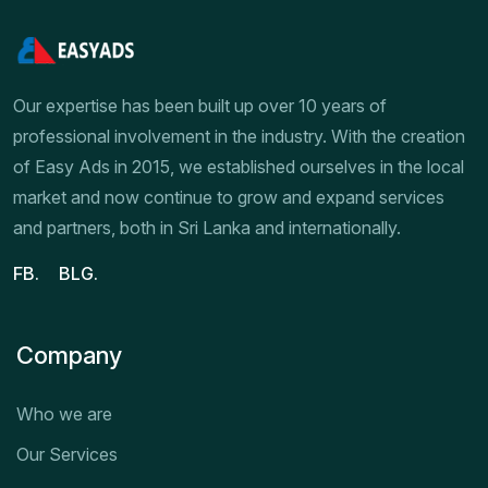
Our expertise has been built up over 10 years of
professional involvement in the industry. With the creation
of Easy Ads in 2015, we established ourselves in the local
market and now continue to grow and expand services
and partners, both in Sri Lanka and internationally.
FB.
BLG.
Company
Who we are
Our Services