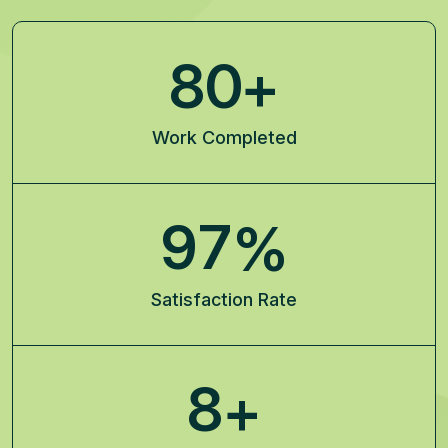
8
0
+
Work Completed
9
7
%
Satisfaction Rate
8
+