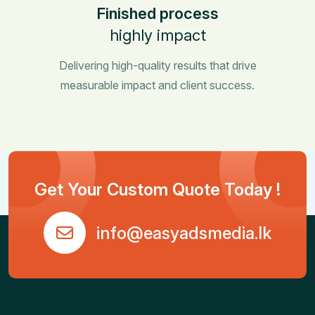
Finished process
highly impact
Delivering high-quality results that drive
measurable impact and client success.
Get Your Custom Quote Today !
info@easyadsmedia.lk