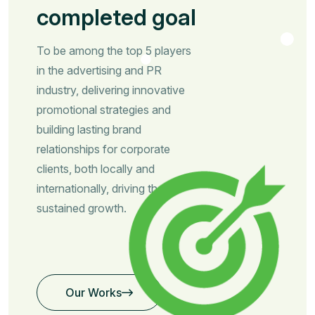
completed goal
To be among the top 5 players
in the advertising and PR
industry, delivering innovative
promotional strategies and
building lasting brand
relationships for corporate
clients, both locally and
internationally, driving their
sustained growth.
Our Works
Our Works