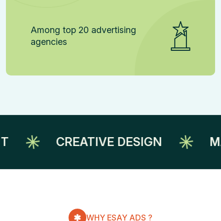
Among top 20 advertising
agencies
CREATIVE DESIGN
MARKE
WHY ESAY ADS ?