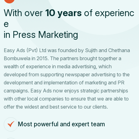
W
i
t
h
o
v
e
r
1
0
y
e
a
r
s
o
f
e
x
p
e
r
i
e
n
c
e
i
n
P
r
e
s
s
M
a
r
k
e
t
i
n
g
Easy Ads (Pvt) Ltd was founded by Sujith and Chethana
Bombuwela in 2015. The partners brought together a
wealth of experience in media advertising, which
developed from supporting newspaper advertising to the
development and implementation of marketing and PR
campaigns. Easy Ads now enjoys strategic partnerships
with other local companies to ensure that we are able to
offer the widest and best service to our clients.
Most powerful and expert team