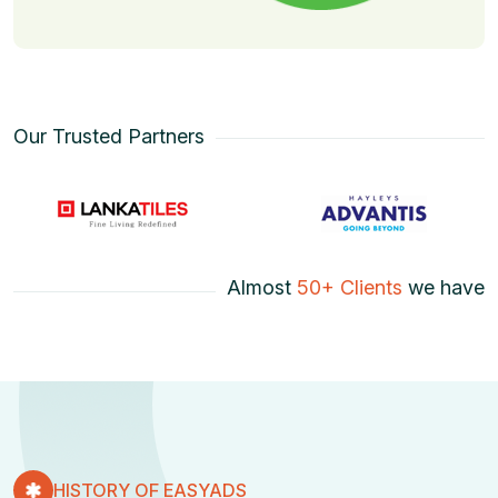
Our Trusted Partners
Almost
50+ Clients
we have
HISTORY OF EASYADS