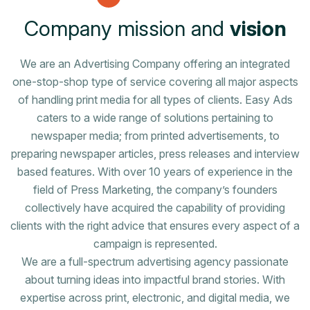
C
o
m
p
a
n
y
m
i
s
s
i
o
n
a
n
d
v
i
s
i
o
n
We are an Advertising Company offering an integrated
one-stop-shop type of service covering all major aspects
of handling print media for all types of clients. Easy Ads
caters to a wide range of solutions pertaining to
newspaper media; from printed advertisements, to
preparing newspaper articles, press releases and interview
based features. With over 10 years of experience in the
field of Press Marketing, the company’s founders
collectively have acquired the capability of providing
clients with the right advice that ensures every aspect of a
campaign is represented.
We are a full-spectrum advertising agency passionate
about turning ideas into impactful brand stories. With
expertise across print, electronic, and digital media, we