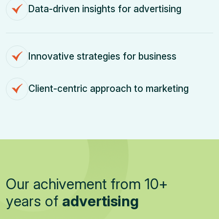
Data-driven insights for advertising
Innovative strategies for business
Client-centric approach to marketing
O
u
r
a
c
h
i
v
e
m
e
n
t
f
r
o
m
1
0
+
y
e
a
r
s
o
f
a
d
v
e
r
t
i
s
i
n
g