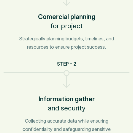
Comercial planning
for project
Strategically planning budgets, timelines, and
resources to ensure project success.
STEP - 2
Information gather
and security
Collecting accurate data while ensuring
confidentiality and safeguarding sensitive