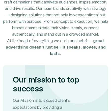
craft campaigns that captivate audiences, inspire emotion,
and drive results. Our team blends creativity with strategy
— designing solutions that not only look exceptional but
perform with purpose. From concept to execution, we help
brands communicate their vision clearly, connect
authentically, and stand out in a crowded market.
At the heart of everything we do is one belief —
great
advertising doesn’t just sell; it speaks, moves, and
lasts.
Our mission to top
success
Our Mission is to exceed client’s
expectations by providing a