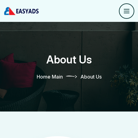
About Us
Home Main
About Us