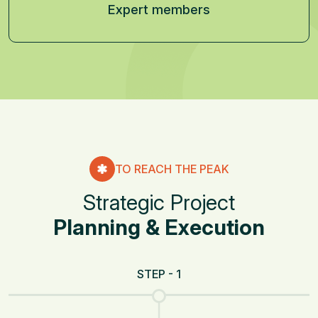
Expert members
TO REACH THE PEAK
S
t
r
a
t
e
g
i
c
P
r
o
j
e
c
t
P
l
a
n
n
i
n
g
&
E
x
e
c
u
t
i
o
n
STEP - 1