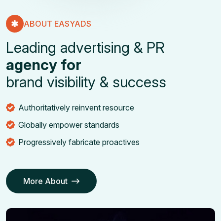
ABOUT EASYADS
L
e
a
d
i
n
g
a
d
v
e
r
t
i
s
i
n
g
&
P
R
a
g
e
n
c
y
f
o
r
b
r
a
n
d
v
i
s
i
b
i
l
i
t
y
&
s
u
c
c
e
s
s
Authoritatively reinvent resource
Globally empower standards
Progressively fabricate proactives
More About
Our Services