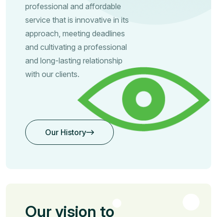
professional and affordable
service that is innovative in its
approach, meeting deadlines
and cultivating a professional
and long-lasting relationship
with our clients.
Our History
Our History
Our vision to