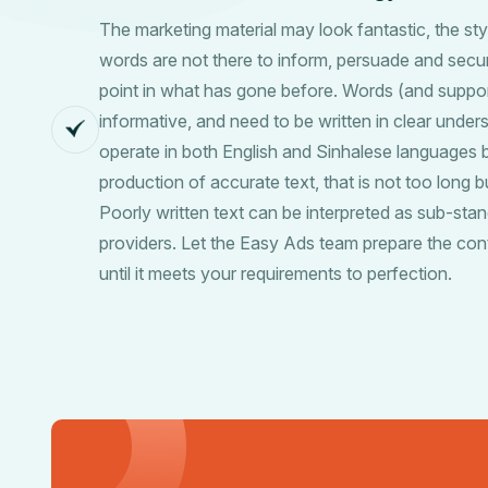
The marketing material may look fantastic, the styl
words are not there to inform, persuade and secure
point in what has gone before. Words (and suppor
informative, and need to be written in clear unde
operate in both English and Sinhalese languages b
production of accurate text, that is not too long 
Poorly written text can be interpreted as sub-stan
providers. Let the Easy Ads team prepare the con
until it meets your requirements to perfection.