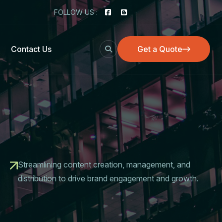
FOLLOW US :
Contact Us
Get a Quote
Get a Quote
Streamlining content creation, management, and
distribution to drive brand engagement and growth.