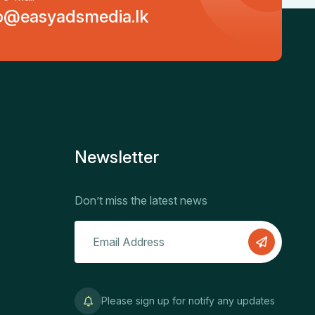
o@easyadsmedia.lk
Newsletter
Don’t miss the latest news
Please sign up for notify any updates