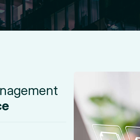
n
a
g
e
m
e
n
t
c
e