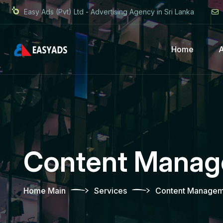
Easy Ads (Pvt) Ltd - Advertising Agency in Sri Lanka
Home
Content Mana
Home Main
Services
Content Managem