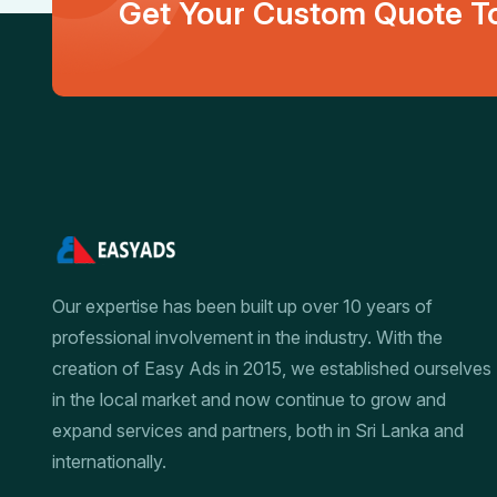
Get Your Custom Quote To
Our expertise has been built up over 10 years of
professional involvement in the industry. With the
creation of Easy Ads in 2015, we established ourselves
in the local market and now continue to grow and
expand services and partners, both in Sri Lanka and
internationally.