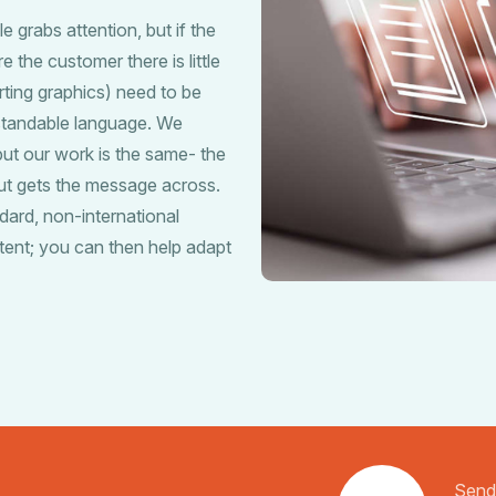
e grabs attention, but if the
 the customer there is little
ting graphics) need to be
rstandable language. We
ut our work is the same- the
but gets the message across.
dard, non-international
tent; you can then help adapt
Send