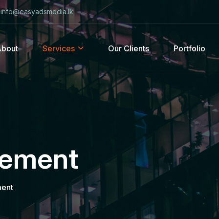
info@easyadsmedia.lk
About
Services
Our Clients
Portfolio
gement
ent