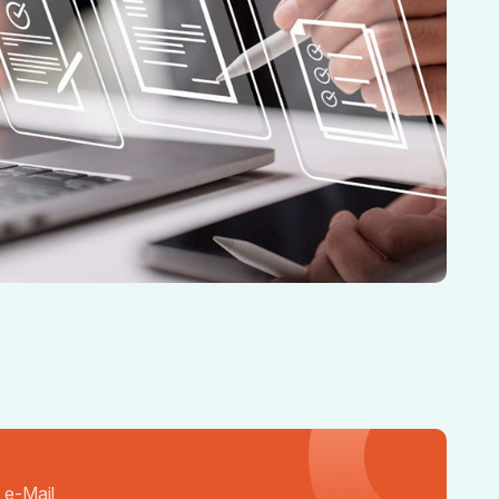
 e-Mail