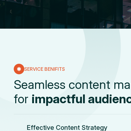
SERVICE BENIFITS
S
e
a
m
l
e
s
s
c
o
n
t
e
n
t
m
a
f
o
r
i
m
p
a
c
t
f
u
l
a
u
d
i
e
n
Effective Content Strategy