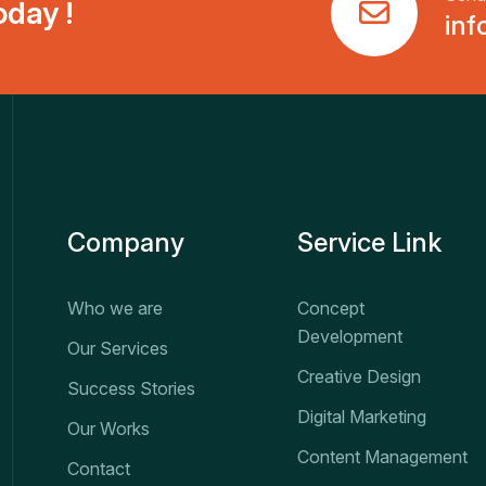
day !
inf
Company
Service Link
Who we are
Concept
Development
Our Services
Creative Design
Success Stories
Digital Marketing
Our Works
Content Management
Contact