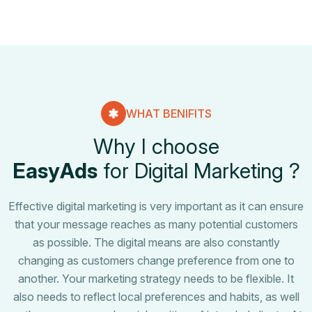
WHAT BENIFITS
W
h
y
I
c
h
o
o
s
e
E
a
s
y
A
d
s
f
o
r
D
i
g
i
t
a
l
M
a
r
k
e
t
i
n
g
?
Effective digital marketing is very important as it can ensure
that your message reaches as many potential customers
as possible. The digital means are also constantly
changing as customers change preference from one to
another. Your marketing strategy needs to be flexible. It
also needs to reflect local preferences and habits, as well