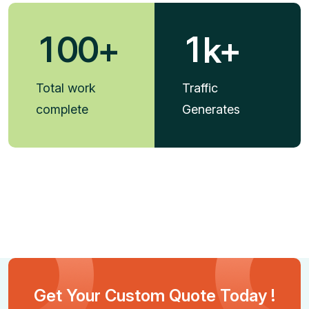
1
0
0
1
+
k+
Total work
Traffic
complete
Generates
Get Your Custom Quote Today !