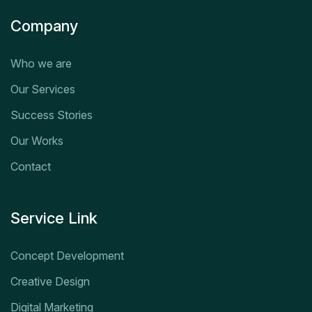
Company
Who we are
Our Services
Success Stories
Our Works
Contact
Service Link
Concept Development
Creative Design
Digital Marketing