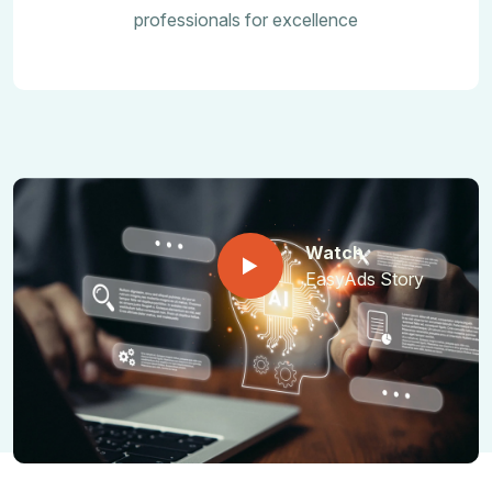
professionals for excellence
Watch
EasyAds Story