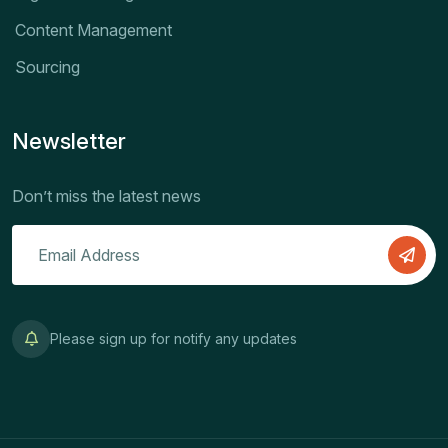
Content Management
Sourcing
Newsletter
Don’t miss the latest news
Please sign up for notify any updates