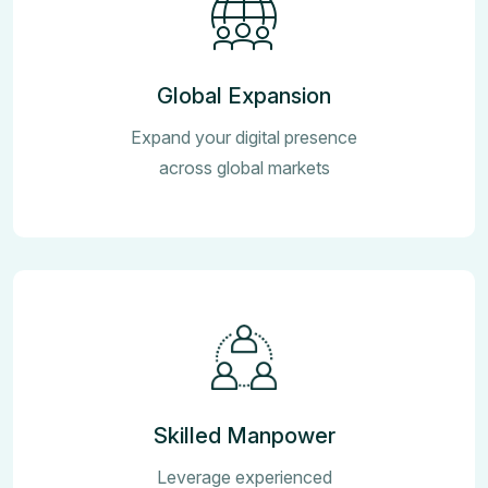
Global Expansion
Expand your digital presence
across global markets
Skilled Manpower
Leverage experienced