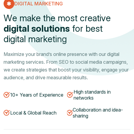
DIGITAL MARKETING
W
e
m
a
k
e
t
h
e
m
o
s
t
c
r
e
a
t
i
v
e
d
i
g
i
t
a
l
s
o
l
u
t
i
o
n
s
f
o
r
b
e
s
t
d
i
g
i
t
a
l
m
a
r
k
e
t
i
n
g
Maximize your brand’s online presence with our digital
marketing services. From SEO to social media campaigns,
we create strategies that boost your visibility, engage your
audience, and drive measurable results.
High standards in
10+ Years of Experience
networks
Collaboration and idea-
Local & Global Reach
sharing