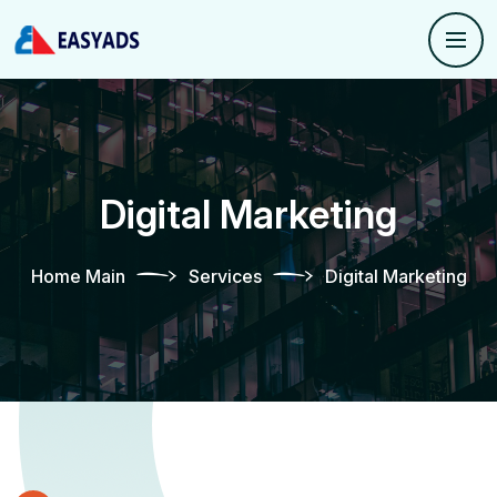
Digital Marketing
Home Main
Services
Digital Marketing