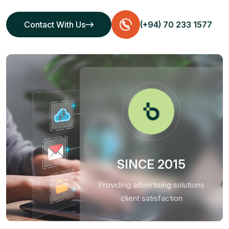
Contact With Us
(+94) 70 233 1577
Contact With Us
SINCE 2015
Providing advertising solutions
client satisfaction