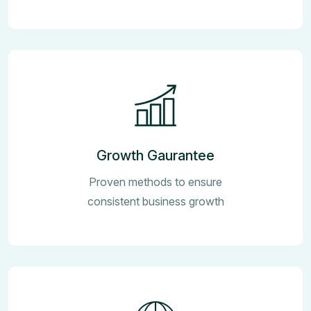
Growth Gaurantee
Proven methods to ensure
consistent business growth