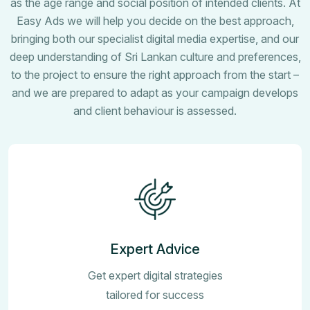
as the age range and social position of intended clients. At
Easy Ads we will help you decide on the best approach,
bringing both our specialist digital media expertise, and our
deep understanding of Sri Lankan culture and preferences,
to the project to ensure the right approach from the start –
and we are prepared to adapt as your campaign develops
and client behaviour is assessed.
Expert Advice
Get expert digital strategies
tailored for success