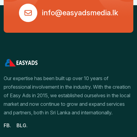
info@easyadsmedia.lk
Our expertise has been built up over 10 years of
professional involvement in the industry. With the creation
of Easy Ads in 2015, we established ourselves in the local
market and now continue to grow and expand services
and partners, both in Sri Lanka and internationally.
FB.
BLG.